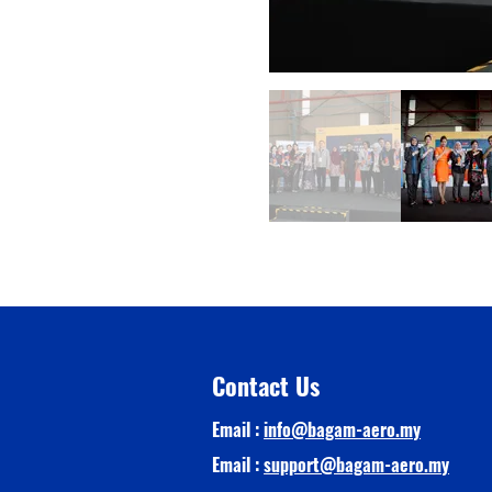
Contact Us
Email :
info@bagam-aero.my
Email :
support@bagam-aero.my