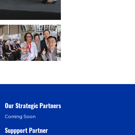
Our Strategic Partners
Coming Soon
Suppport Partner