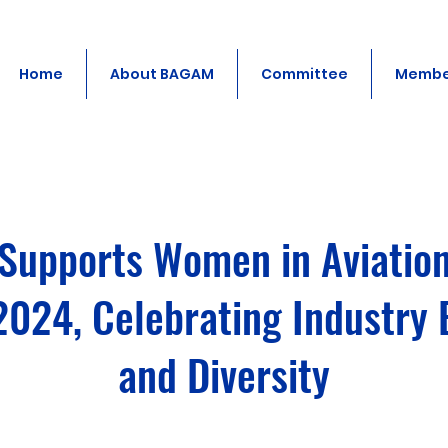
Home
About BAGAM
Committee
Membe
upports Women in Aviatio
2024, Celebrating Industry 
and Diversity