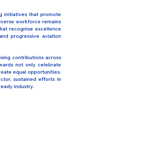
 initiatives that promote
 diverse workforce remains
that recognise excellence
nd progressive aviation
sing contributions across
wards not only celebrate
reate equal opportunities.
tor, sustained efforts in
ready industry.