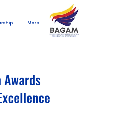
rship
More
n Awards
Excellence