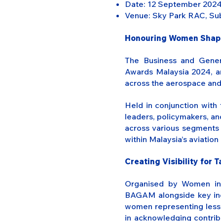
Date: 12 September 202
Venue: Sky Park RAC, Sub
Honouring Women Shapin
The Business and Gener
Awards Malaysia 2024, an
across the aerospace and 
Held in conjunction wit
leaders, policymakers, an
across various segments 
within Malaysia’s aviation
Creating Visibility for 
Organised by Women in A
BAGAM alongside key indu
women representing less t
in acknowledging contribu