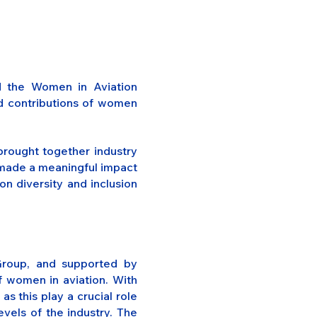
d the Women in Aviation
nd contributions of women
rought together industry
e made a meaningful impact
n diversity and inclusion
Group, and supported by
f women in aviation. With
s this play a crucial role
evels of the industry. The