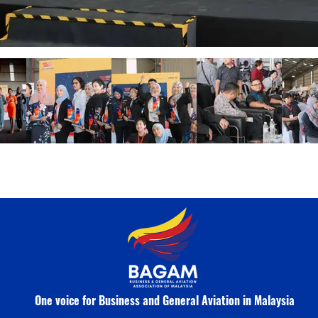
One voice for Business and General Aviation in Malaysia