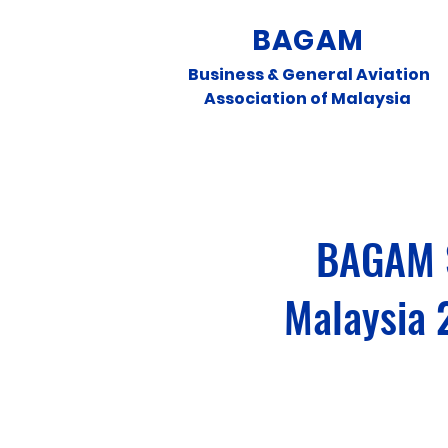
BAGAM
Business & General Aviation
Association of Malaysia
BAGAM S
Malaysia 