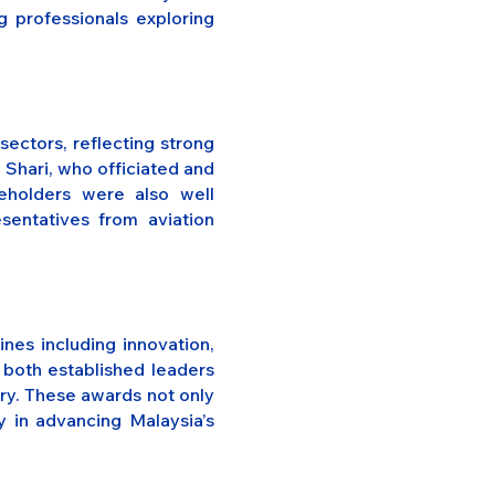
g professionals exploring
ectors, reflecting strong
 Shari, who officiated and
eholders were also well
sentatives from aviation
nes including innovation,
o both established leaders
try. These awards not only
y in advancing Malaysia’s