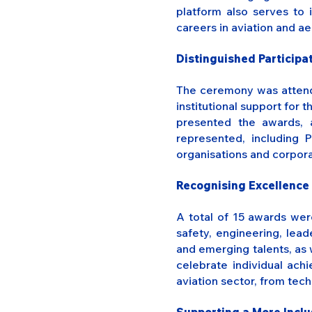
platform also serves to 
careers in aviation and a
Distinguished Particip
The ceremony was attende
institutional support for 
presented the awards, 
represented, including 
organisations and corpor
Recognising Excellence 
A total of 15 awards wer
safety, engineering, lead
and emerging talents, as 
celebrate individual ach
aviation sector, from tech