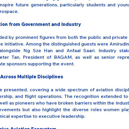
inspire future generations, particularly students and youn
erospace.
ation from Government and Industry
d by prominent figures from both the public and private s
the initiative. Among the distinguished guests were Amirudin
alongside Ng Sze Han and Anfaal Saari. Industry stak
Peter Tan, President of BAGAM, as well as senior repre
ate sponsors supporting the event.
Across Multiple Disciplines
e presented, covering a wide spectrum of aviation discipli
ership, and flight operations. The recognition extended t
well as pioneers who have broken barriers within the indus
ievements but also highlight the diverse roles women pla
nical expertise to executive leadership.