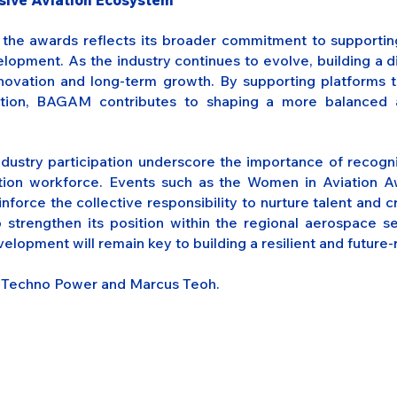
usive Aviation Ecosystem
he awards reflects its broader commitment to supporting
velopment. As the industry continues to evolve, building a
innovation and long-term growth. By supporting platforms 
ation, BAGAM contributes to shaping a more balanced a
ndustry participation underscore the importance of recogni
ation workforce. Events such as the Women in Aviation A
nforce the collective responsibility to nurture talent and c
 strengthen its position within the regional aerospace sec
elopment will remain key to building a resilient and future-
d Techno Power and Marcus Teoh.