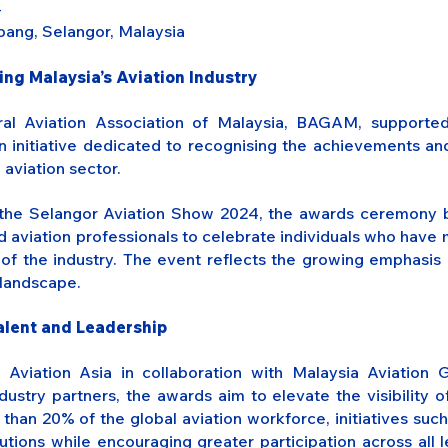
4
ang, Selangor, Malaysia
g Malaysia’s Aviation Industry
al Aviation Association of Malaysia, BAGAM, supporte
 initiative dedicated to recognising the achievements a
aviation sector.
h the Selangor Aviation Show 2024, the awards ceremony b
d aviation professionals to celebrate individuals who hav
of the industry. The event reflects the growing emphasis o
 landscape.
Talent and Leadership
viation Asia in collaboration with Malaysia Aviation 
stry partners, the awards aim to elevate the visibility o
han 20% of the global aviation workforce, initiatives such a
tions while encouraging greater participation across all l