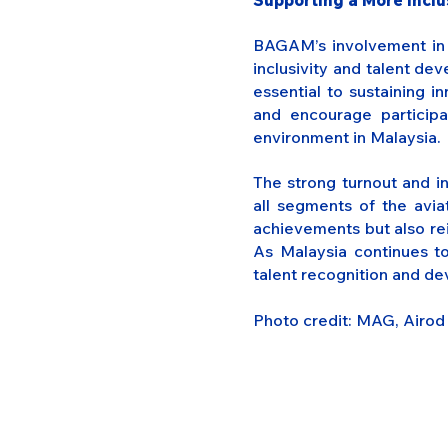
Supporting a More Incl
BAGAM’s involvement in t
inclusivity and talent de
essential to sustaining 
and encourage particip
environment in Malaysia.
The strong turnout and i
all segments of the avi
achievements but also rei
As Malaysia continues to
talent recognition and dev
Photo credit: MAG, Airo